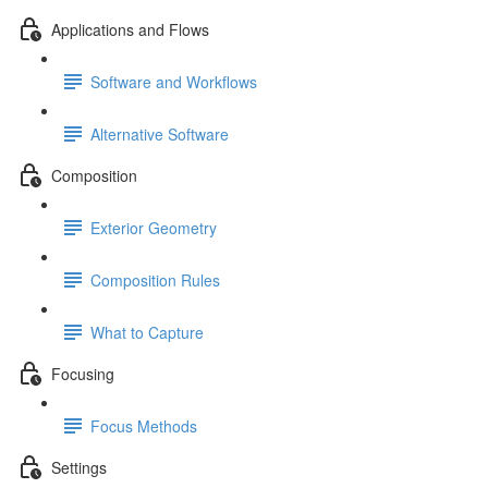
Applications and Flows
Software and Workflows
Alternative Software
Composition
Exterior Geometry
Composition Rules
What to Capture
Focusing
Focus Methods
Settings