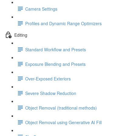
Camera Settings
Profiles and Dynamic Range Optimizers
Editing
Standard Workflow and Presets
Exposure Blending and Presets
Over-Exposed Exteriors
Severe Shadow Reduction
Object Removal (traditional methods)
Object Removal using Generative AI Fill