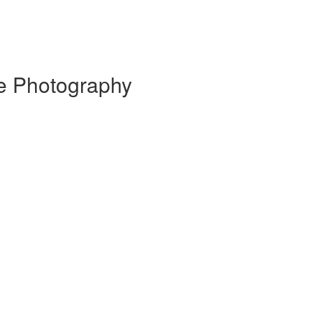
te Photography