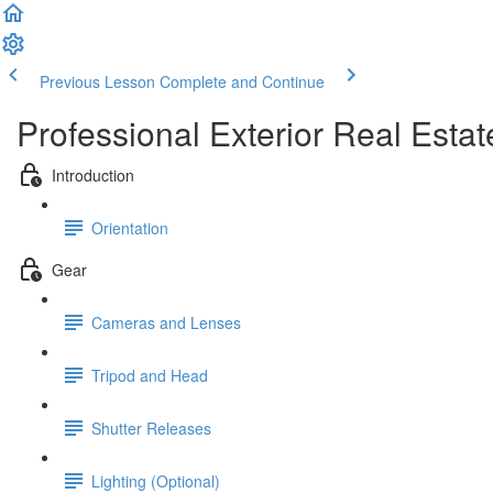
Previous Lesson
Complete and Continue
Professional Exterior Real Esta
Introduction
Orientation
Gear
Cameras and Lenses
Tripod and Head
Shutter Releases
Lighting (Optional)