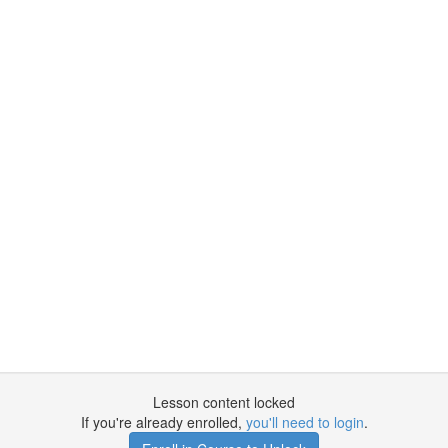
Lesson content locked
If you're already enrolled,
you'll need to login
.