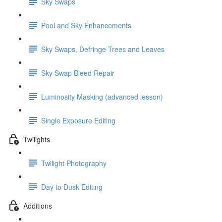
Sky Swaps
Pool and Sky Enhancements
Sky Swaps, Defringe Trees and Leaves
Sky Swap Bleed Repair
Luminosity Masking (advanced lesson)
Single Exposure Editing
Twilights
Twilight Photography
Day to Dusk Editing
Additions