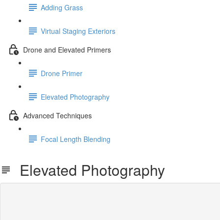
Adding Grass
Virtual Staging Exteriors
Drone and Elevated Primers
Drone Primer
Elevated Photography
Advanced Techniques
Focal Length Blending
Elevated Photography