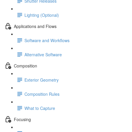
Shutter Releases
Lighting (Optional)
Applications and Flows
Software and Workflows
Alternative Software
Composition
Exterior Geometry
Composition Rules
What to Capture
Focusing