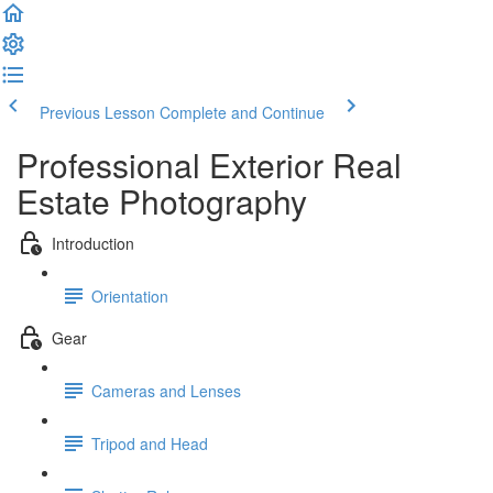
Previous Lesson
Complete and Continue
Professional Exterior Real
Estate Photography
Introduction
Orientation
Gear
Cameras and Lenses
Tripod and Head