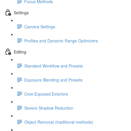
Focus Methods
Settings
Camera Settings
Profiles and Dynamic Range Optimizers
Editing
Standard Workflow and Presets
Exposure Blending and Presets
Over-Exposed Exteriors
Severe Shadow Reduction
Object Removal (traditional methods)