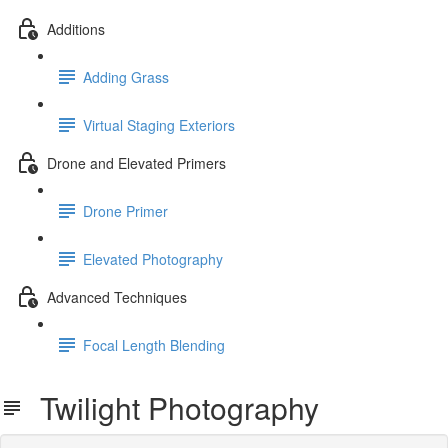
Additions
Adding Grass
Virtual Staging Exteriors
Drone and Elevated Primers
Drone Primer
Elevated Photography
Advanced Techniques
Focal Length Blending
Twilight Photography