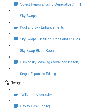
Object Removal using Generative AI Fill
Sky Swaps
Pool and Sky Enhancements
Sky Swaps, Defringe Trees and Leaves
Sky Swap Bleed Repair
Luminosity Masking (advanced lesson)
Single Exposure Editing
Twilights
Twilight Photography
Day to Dusk Editing