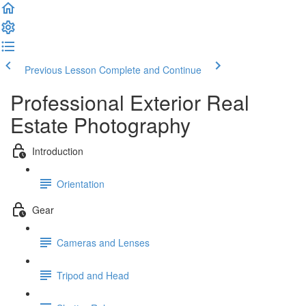
Previous Lesson
Complete and Continue
Professional Exterior Real
Estate Photography
Introduction
Orientation
Gear
Cameras and Lenses
Tripod and Head