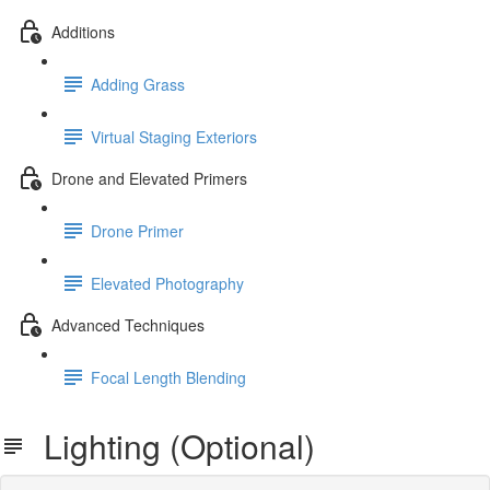
Additions
Adding Grass
Virtual Staging Exteriors
Drone and Elevated Primers
Drone Primer
Elevated Photography
Advanced Techniques
Focal Length Blending
Lighting (Optional)