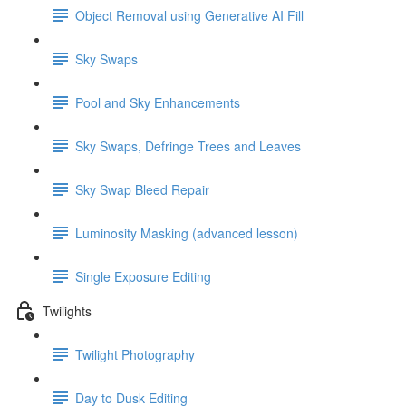
Object Removal using Generative AI Fill
Sky Swaps
Pool and Sky Enhancements
Sky Swaps, Defringe Trees and Leaves
Sky Swap Bleed Repair
Luminosity Masking (advanced lesson)
Single Exposure Editing
Twilights
Twilight Photography
Day to Dusk Editing