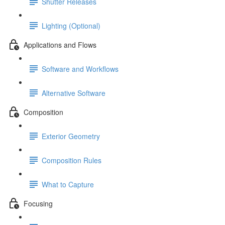
Shutter Releases
Lighting (Optional)
Applications and Flows
Software and Workflows
Alternative Software
Composition
Exterior Geometry
Composition Rules
What to Capture
Focusing