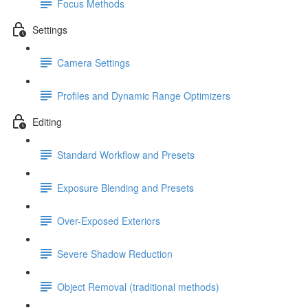
Focus Methods
Settings
Camera Settings
Profiles and Dynamic Range Optimizers
Editing
Standard Workflow and Presets
Exposure Blending and Presets
Over-Exposed Exteriors
Severe Shadow Reduction
Object Removal (traditional methods)