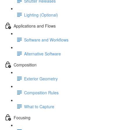
Shutter Releases
Lighting (Optional)
Applications and Flows
Software and Workflows
Alternative Software
Composition
Exterior Geometry
Composition Rules
What to Capture
Focusing