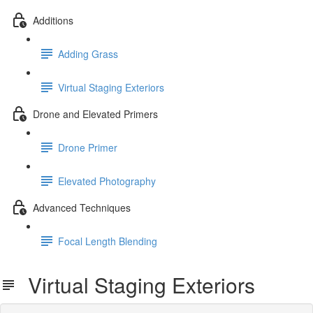
Additions
Adding Grass
Virtual Staging Exteriors
Drone and Elevated Primers
Drone Primer
Elevated Photography
Advanced Techniques
Focal Length Blending
Virtual Staging Exteriors