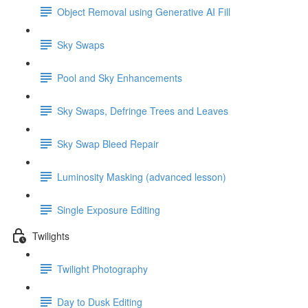
Object Removal using Generative AI Fill
Sky Swaps
Pool and Sky Enhancements
Sky Swaps, Defringe Trees and Leaves
Sky Swap Bleed Repair
Luminosity Masking (advanced lesson)
Single Exposure Editing
Twilights
Twilight Photography
Day to Dusk Editing