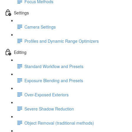
Focus Methods
Settings
Camera Settings
Profiles and Dynamic Range Optimizers
Editing
Standard Workflow and Presets
Exposure Blending and Presets
Over-Exposed Exteriors
Severe Shadow Reduction
Object Removal (traditional methods)