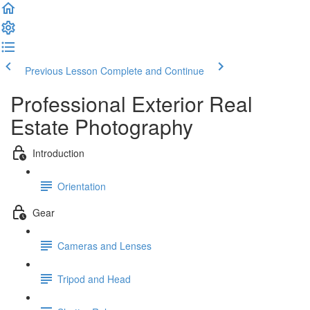
Previous Lesson
Complete and Continue
Professional Exterior Real
Estate Photography
Introduction
Orientation
Gear
Cameras and Lenses
Tripod and Head