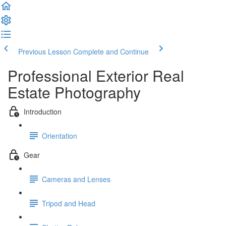
Previous Lesson
Complete and Continue
Professional Exterior Real
Estate Photography
Introduction
Orientation
Gear
Cameras and Lenses
Tripod and Head