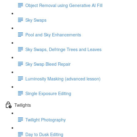
Object Removal using Generative AI Fill
Sky Swaps
Pool and Sky Enhancements
Sky Swaps, Defringe Trees and Leaves
Sky Swap Bleed Repair
Luminosity Masking (advanced lesson)
Single Exposure Editing
Twilights
Twilight Photography
Day to Dusk Editing