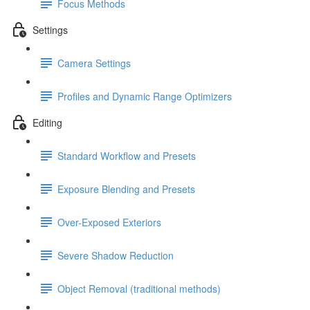
Focus Methods
Settings
Camera Settings
Profiles and Dynamic Range Optimizers
Editing
Standard Workflow and Presets
Exposure Blending and Presets
Over-Exposed Exteriors
Severe Shadow Reduction
Object Removal (traditional methods)