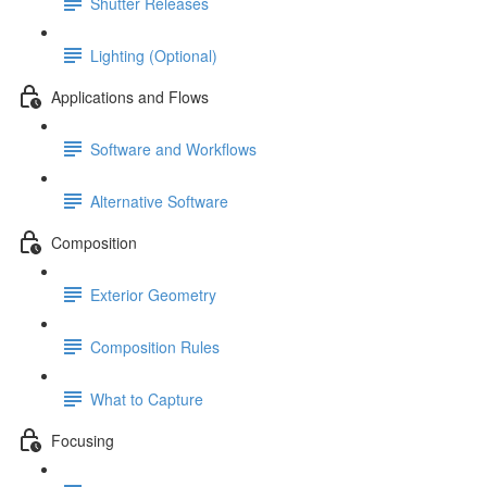
Shutter Releases
Lighting (Optional)
Applications and Flows
Software and Workflows
Alternative Software
Composition
Exterior Geometry
Composition Rules
What to Capture
Focusing