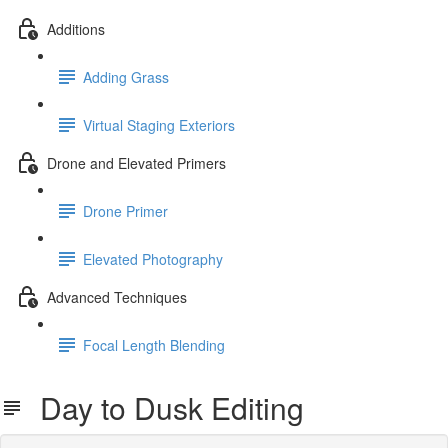
Additions
Adding Grass
Virtual Staging Exteriors
Drone and Elevated Primers
Drone Primer
Elevated Photography
Advanced Techniques
Focal Length Blending
Day to Dusk Editing