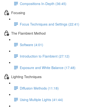
Compositions In-Depth (36:45)
Focusing
Focus Techniques and Settings (22:41)
The Flambient Method
Software (4:01)
Introduction to Flambient (27:12)
Exposure and White Balance (17:48)
Lighting Techniques
Diffusion Methods (11:18)
Using Multiple Lights (41:44)