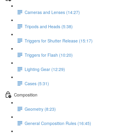
Cameras and Lenses (14:27)
Tripods and Heads (5:38)
Triggers for Shutter Release (15:17)
Triggers for Flash (10:20)
Lighting Gear (12:29)
Cases (5:31)
Composition
Geometry (8:23)
General Composition Rules (16:45)