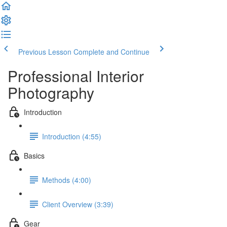
Previous Lesson
Complete and Continue
Professional Interior
Photography
Introduction
Introduction (4:55)
Basics
Methods (4:00)
Client Overview (3:39)
Gear