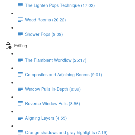
The Lighten Pops Technique (17:02)
Wood Rooms (20:22)
Shower Pops (9:09)
Editing
The Flambient Workflow (25:17)
Composites and Adjoining Rooms (9:01)
Window Pulls In-Depth (8:39)
Reverse Window Pulls (8:56)
Aligning Layers (4:55)
Orange shadows and gray highlights (7:19)