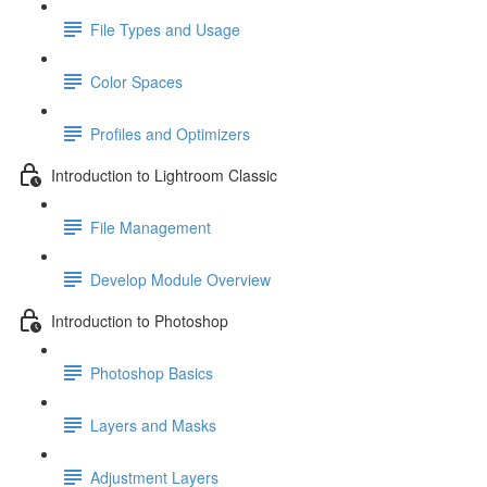
File Types and Usage
Color Spaces
Profiles and Optimizers
Introduction to Lightroom Classic
File Management
Develop Module Overview
Introduction to Photoshop
Photoshop Basics
Layers and Masks
Adjustment Layers