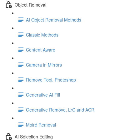
Object Removal
AI Object Removal Methods
Classic Methods
Content Aware
Camera in Mirrors
Remove Tool, Photoshop
Generative AI Fill
Generative Remove, LrC and ACR
Moiré Removal
AI Selection Editing