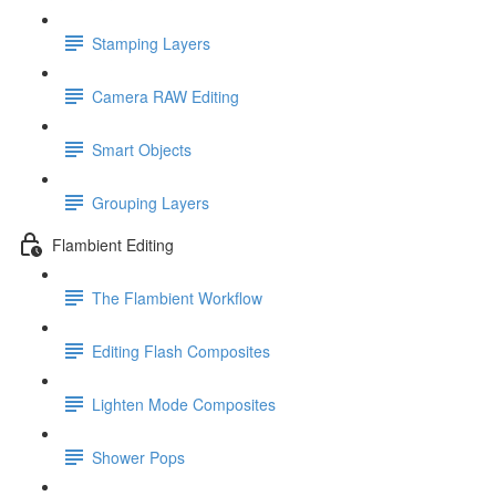
Stamping Layers
Camera RAW Editing
Smart Objects
Grouping Layers
Flambient Editing
The Flambient Workflow
Editing Flash Composites
Lighten Mode Composites
Shower Pops