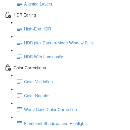
Aligning Layers
HDR Editing
High-End HDR
HDR plus Darken-Mode Window Pulls
HDR With Luminosity
Color Corrections
Color Validation
Color Repairs
Worst Case Color Correction
Flambient Shadows and Highlights