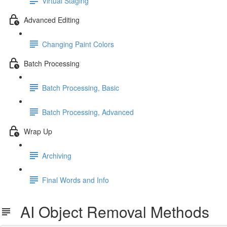
Virtual Staging
Advanced Editing
Changing Paint Colors
Batch Processing
Batch Processing, Basic
Batch Processing, Advanced
Wrap Up
Archiving
Final Words and Info
AI Object Removal Methods