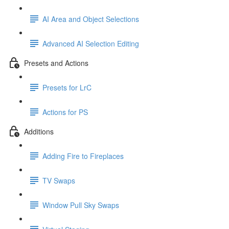
AI Area and Object Selections
Advanced AI Selection Editing
Presets and Actions
Presets for LrC
Actions for PS
Additions
Adding Fire to Fireplaces
TV Swaps
Window Pull Sky Swaps