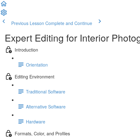
Previous Lesson
Complete and Continue
Expert Editing for Interior Phot
Introduction
Orientation
Editing Environment
Traditional Software
Alternative Software
Hardware
Formats, Color, and Profiles