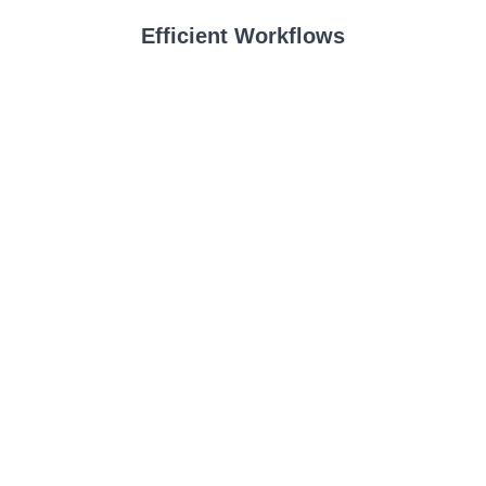
Efficient Workflows
Edit faster and with higher precision to produce images in less time to
make more money.
Standout