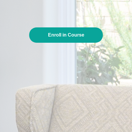
Enroll in Course