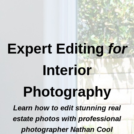
Expert Editing
for
Interior
Photography
Learn how to edit stunning real
estate photos with professional
photographer Nathan Cool