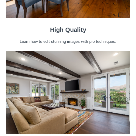
High Quality
Learn how to edit stunning images with pro techniques.