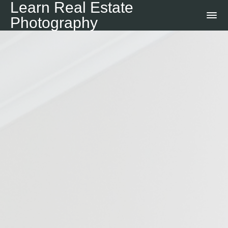
Learn Real Estate
Photography