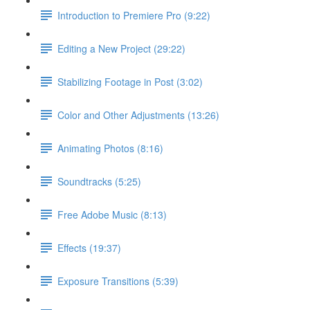
Introduction to Premiere Pro (9:22)
Editing a New Project (29:22)
Stabilizing Footage in Post (3:02)
Color and Other Adjustments (13:26)
Animating Photos (8:16)
Soundtracks (5:25)
Free Adobe Music (8:13)
Effects (19:37)
Exposure Transitions (5:39)