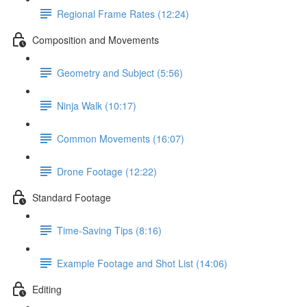
Regional Frame Rates (12:24)
Composition and Movements
Geometry and Subject (5:56)
Ninja Walk (10:17)
Common Movements (16:07)
Drone Footage (12:22)
Standard Footage
Time-Saving Tips (8:16)
Example Footage and Shot List (14:06)
Editing