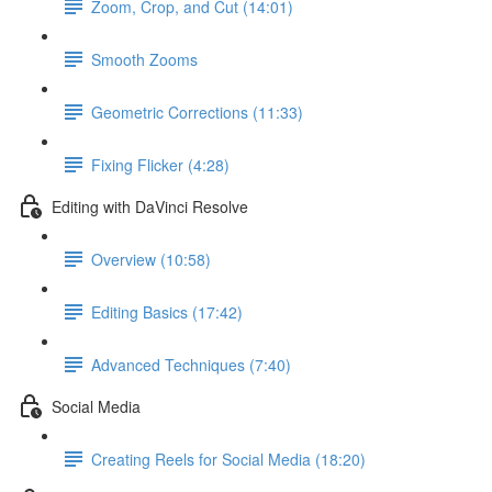
Zoom, Crop, and Cut (14:01)
Smooth Zooms
Geometric Corrections (11:33)
Fixing Flicker (4:28)
Editing with DaVinci Resolve
Overview (10:58)
Editing Basics (17:42)
Advanced Techniques (7:40)
Social Media
Creating Reels for Social Media (18:20)