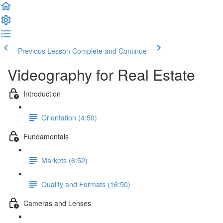
Previous Lesson
Complete and Continue
Videography for Real Estate
Introduction
Orientation (4:50)
Fundamentals
Markets (6:52)
Quality and Formats (16:50)
Cameras and Lenses