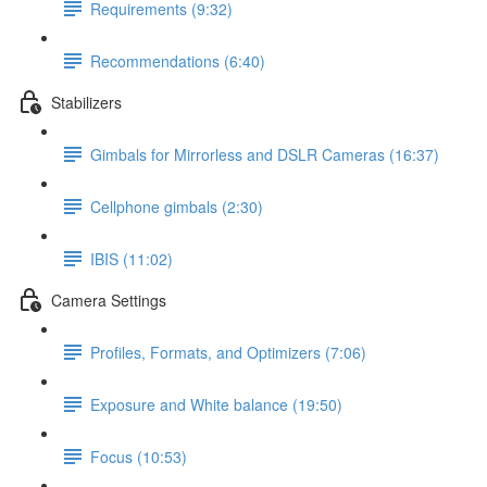
Requirements (9:32)
Recommendations (6:40)
Stabilizers
Gimbals for Mirrorless and DSLR Cameras (16:37)
Cellphone gimbals (2:30)
IBIS (11:02)
Camera Settings
Profiles, Formats, and Optimizers (7:06)
Exposure and White balance (19:50)
Focus (10:53)