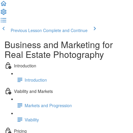
Previous Lesson
Complete and Continue
Business and Marketing for
Real Estate Photography
Introduction
Introduction
Viability and Markets
Markets and Progression
Viability
Pricing