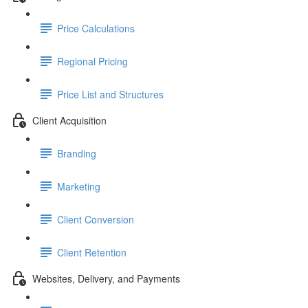
Price Calculations
Regional Pricing
Price List and Structures
Client Acquisition
Branding
Marketing
Client Conversion
Client Retention
Websites, Delivery, and Payments