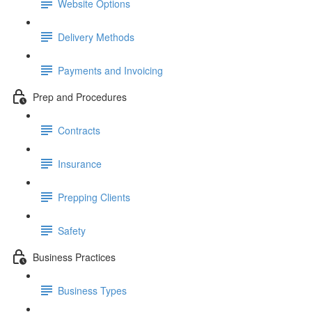
Website Options
Delivery Methods
Payments and Invoicing
Prep and Procedures
Contracts
Insurance
Prepping Clients
Safety
Business Practices
Business Types